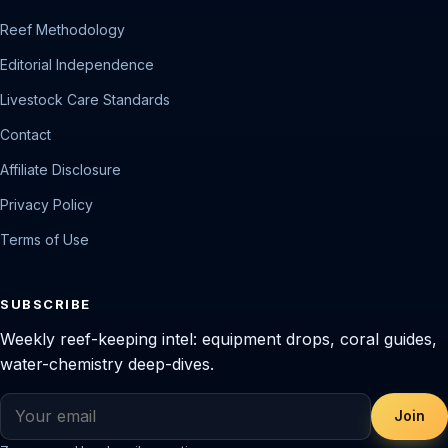
Reef Methodology
Editorial Independence
Livestock Care Standards
Contact
Affiliate Disclosure
Privacy Policy
Terms of Use
SUBSCRIBE
Weekly reef-keeping intel: equipment drops, coral guides,
water-chemistry deep-dives.
Join