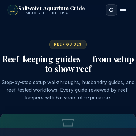
to
Saltwater Aquarium Guide
main
PREMIUM REEF EDITORIAL
content
REEF GUIDES
Reef-keeping guides — from setup
to show reef
Step-by-step setup walkthroughs, husbandry guides, and
reef-tested workflows. Every guide reviewed by reef-
keepers with 8+ years of experience.