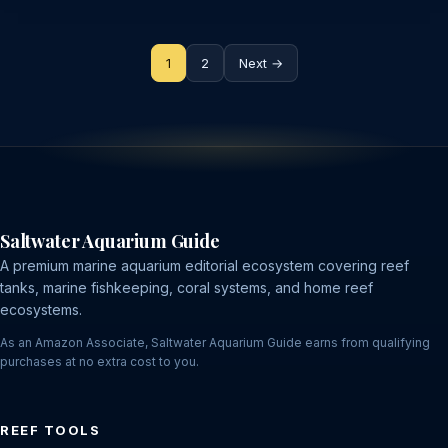
Posts
1
2
Next →
pagination
Saltwater Aquarium Guide
A premium marine aquarium editorial ecosystem covering reef
tanks, marine fishkeeping, coral systems, and home reef
ecosystems.
As an Amazon Associate, Saltwater Aquarium Guide earns from qualifying
purchases at no extra cost to you.
REEF TOOLS