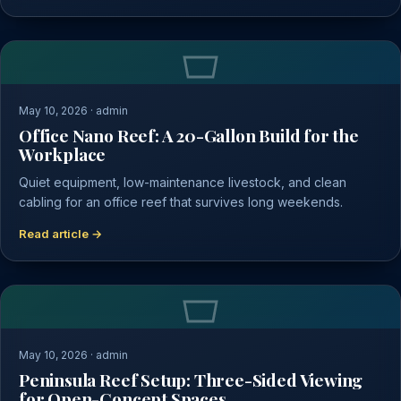
May 10, 2026 · admin
Office Nano Reef: A 20-Gallon Build for the
Workplace
Quiet equipment, low-maintenance livestock, and clean
cabling for an office reef that survives long weekends.
Read article →
May 10, 2026 · admin
Peninsula Reef Setup: Three-Sided Viewing
for Open-Concept Spaces