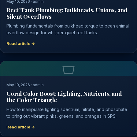
May 10, 2026 · admin
Reef Tank Plumbing: Bulkheads, Unions, and
Silent Overflows
Plumbing fundamentals from bulkhead torque to bean animal
overflow design for whisper-quiet reef tanks.
Read article →
May 10, 2026 · admin
Coral Color Boost: Lighting, Nutrients, and
the Color Triangle
How to manipulate lighting spectrum, nitrate, and phosphate
to bring out vibrant pinks, greens, and oranges in SPS.
Read article →