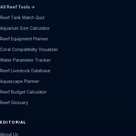
All Reef Tools →
Reef Tank Match Quiz
Aquarium Size Calculator
Reef Equipment Planner
Coral Compatibility Visualizer
Water Parameter Tracker
Reef Livestock Database
Aquascape Planner
Reef Budget Calculator
Reef Glossary
EDITORIAL
About Us