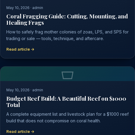
May 10, 2026 · admin
Coral Fragging Guide: Cutting, Mounting, and
Healing Frags
How to safely frag mother colonies of zoas, LPS, and SPS for
trading or sale — tools, technique, and aftercare.
Read article →
May 10, 2026 · admin
Budget Reef Build: A Beautiful Reef on $1000
Total
A complete equipment list and livestock plan for a $1000 reef
build that does not compromise on coral health.
Read article →