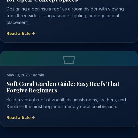
Designing a peninsula reef as a room divider with viewing
from three sides — aquascape, lighting, and equipment
placement.
Read article →
May 10, 2026 · admin
Soft Coral Garden Guide: Easy Reefs That
Forgive Beginners
Build a vibrant reef of zoanthids, mushrooms, leathers, and
Xenia — the most beginner-friendly coral combination.
Read article →