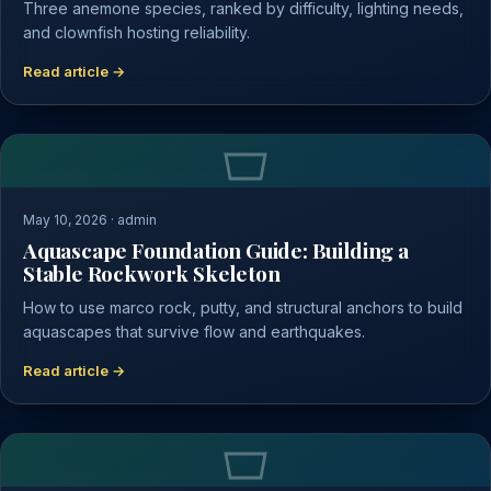
Three anemone species, ranked by difficulty, lighting needs,
and clownfish hosting reliability.
Read article →
May 10, 2026 · admin
Aquascape Foundation Guide: Building a
Stable Rockwork Skeleton
How to use marco rock, putty, and structural anchors to build
aquascapes that survive flow and earthquakes.
Read article →