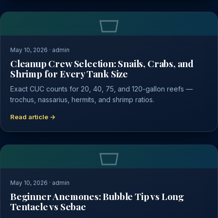
May 10, 2026 · admin
Cleanup Crew Selection: Snails, Crabs, and
Shrimp for Every Tank Size
Exact CUC counts for 20, 40, 75, and 120-gallon reefs —
trochus, nassarius, hermits, and shrimp ratios.
Read article →
May 10, 2026 · admin
Beginner Anemones: Bubble Tip vs Long
Tentacle vs Sebae