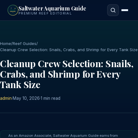
to
Saltwater Aquarium Guide
main
PREMIUM REEF EDITORIAL
content
Home
/
Reef Guides
/
Cleanup Crew Selection: Snails, Crabs, and Shrimp for Every Tank Size
Cleanup Crew Selection: Snails,
Crabs, and Shrimp for Every
Tank Size
admin
·
May 10, 2026
·
1 min read
As an Amazon Associate, Saltwater Aquarium Guide earns from