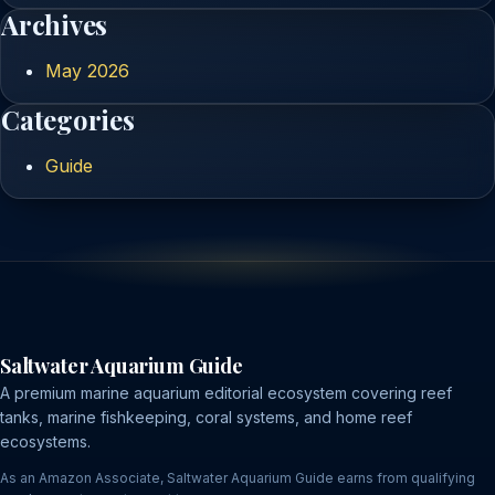
Archives
May 2026
Categories
Guide
Saltwater Aquarium Guide
A premium marine aquarium editorial ecosystem covering reef
tanks, marine fishkeeping, coral systems, and home reef
ecosystems.
As an Amazon Associate, Saltwater Aquarium Guide earns from qualifying