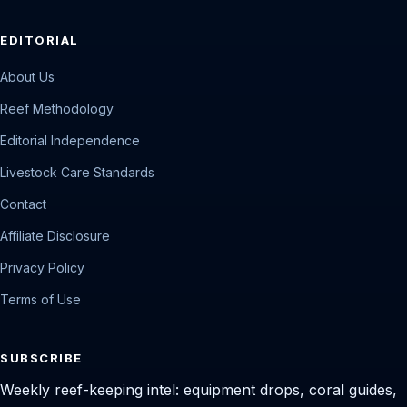
EDITORIAL
About Us
Reef Methodology
Editorial Independence
Livestock Care Standards
Contact
Affiliate Disclosure
Privacy Policy
Terms of Use
SUBSCRIBE
Weekly reef-keeping intel: equipment drops, coral guides,