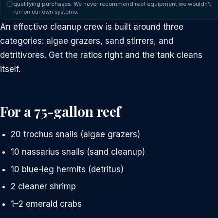
qualifying purchases. We never recommend reef equipment we wouldn’t
run on our own systems.
An effective cleanup crew is built around three
categories: algae grazers, sand stirrers, and
detritivores. Get the ratios right and the tank cleans
itself.
For a 75-gallon reef
20 trochus snails (algae grazers)
10 nassarius snails (sand cleanup)
10 blue-leg hermits (detritus)
2 cleaner shrimp
1–2 emerald crabs