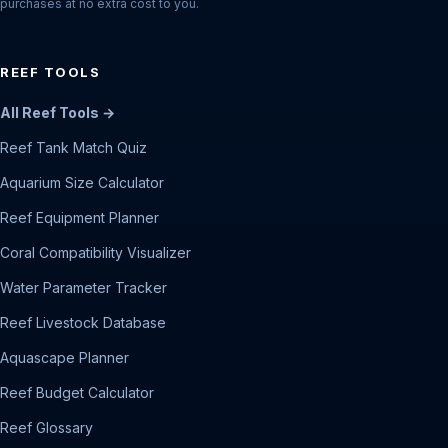
purchases at no extra cost to you.
REEF TOOLS
All Reef Tools →
Reef Tank Match Quiz
Aquarium Size Calculator
Reef Equipment Planner
Coral Compatibility Visualizer
Water Parameter Tracker
Reef Livestock Database
Aquascape Planner
Reef Budget Calculator
Reef Glossary