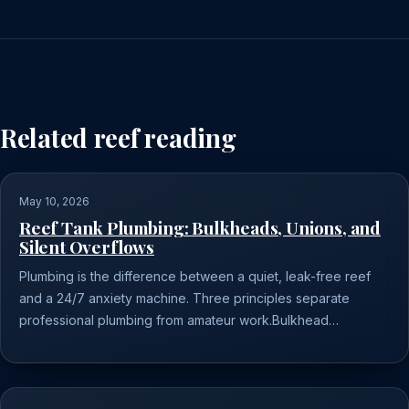
Related reef reading
May 10, 2026
Reef Tank Plumbing: Bulkheads, Unions, and
Silent Overflows
Plumbing is the difference between a quiet, leak-free reef
and a 24/7 anxiety machine. Three principles separate
professional plumbing from amateur work.Bulkhead…