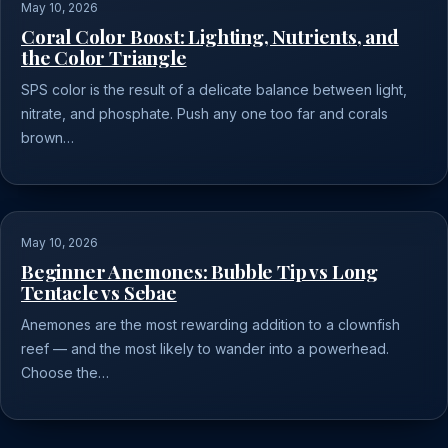
May 10, 2026
Coral Color Boost: Lighting, Nutrients, and
the Color Triangle
SPS color is the result of a delicate balance between light,
nitrate, and phosphate. Push any one too far and corals
brown…
May 10, 2026
Beginner Anemones: Bubble Tip vs Long
Tentacle vs Sebae
Anemones are the most rewarding addition to a clownfish
reef — and the most likely to wander into a powerhead.
Choose the…