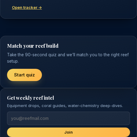
Open tracker →
Match your reef build
Take the 90-second quiz and we'll match you to the right reef
setup.
Start quiz
Get weekly reef intel
Equipment drops, coral guides, water-chemistry deep-dives.
Join