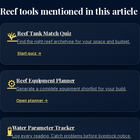
Reef tools mentioned in this article
Reef Tank Match Quiz
🪸
Find the right reef archetype for your space and budget.
Start quiz →
Reef Equipment Planner
⚙️
Generate a complete equipment shortlist for your build.
Open planner →
Water Parameter Tracker
🧪
Log every reading. Catch problems before livestock notice.