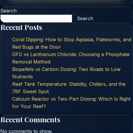
Search
Search
Recent Posts
Coral Dipping: How to Stop Aiptasia, Flatworms, and
Red Bugs at the Door
GFO vs Lanthanum Chloride: Choosing a Phosphate
Removal Method
Biopellets vs Carbon Dosing: Two Roads to Low
Nutrients
Reef Tank Temperature: Stability, Chillers, and the
78F Sweet Spot
Calcium Reactor vs Two-Part Dosing: Which Is Right
for Your Reef?
Recent Comments
No comments to show.