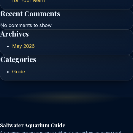
for Your Reef?
Recent Comments
No comments to show.
Archives
May 2026
Categories
Guide
Saltwater Aquarium Guide
A premium marine aquarium editorial ecosystem covering reef