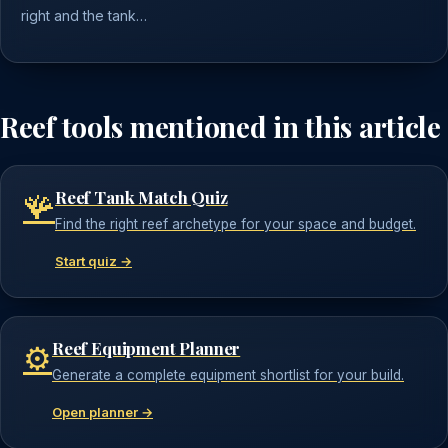
right and the tank…
Reef tools mentioned in this article
Reef Tank Match Quiz
🪸
Find the right reef archetype for your space and budget.
Start quiz →
Reef Equipment Planner
⚙️
Generate a complete equipment shortlist for your build.
Open planner →