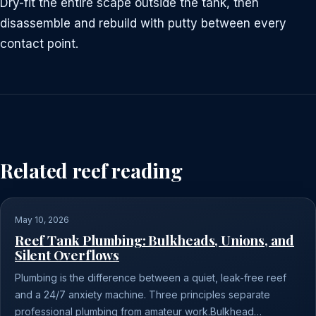
Dry-fit the entire scape outside the tank, then
disassemble and rebuild with putty between every
contact point.
Related reef reading
May 10, 2026
Reef Tank Plumbing: Bulkheads, Unions, and
Silent Overflows
Plumbing is the difference between a quiet, leak-free reef
and a 24/7 anxiety machine. Three principles separate
professional plumbing from amateur work.Bulkhead…