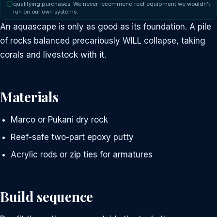
qualifying purchases. We never recommend reef equipment we wouldn’t
run on our own systems.
An aquascape is only as good as its foundation. A pile
of rocks balanced precariously WILL collapse, taking
corals and livestock with it.
Materials
Marco or Pukani dry rock
Reef-safe two-part epoxy putty
Acrylic rods or zip ties for armatures
Build sequence