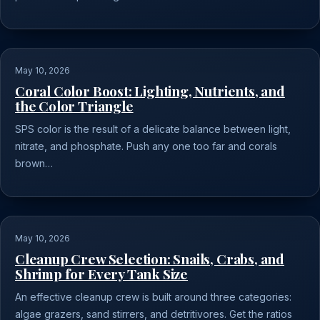
May 10, 2026
Coral Color Boost: Lighting, Nutrients, and
the Color Triangle
SPS color is the result of a delicate balance between light,
nitrate, and phosphate. Push any one too far and corals
brown…
May 10, 2026
Cleanup Crew Selection: Snails, Crabs, and
Shrimp for Every Tank Size
An effective cleanup crew is built around three categories:
algae grazers, sand stirrers, and detritivores. Get the ratios