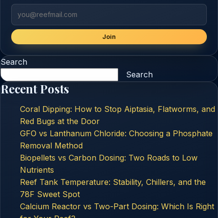
Join
Search
Search
Recent Posts
Coral Dipping: How to Stop Aiptasia, Flatworms, and
Red Bugs at the Door
GFO vs Lanthanum Chloride: Choosing a Phosphate
Removal Method
Biopellets vs Carbon Dosing: Two Roads to Low
Nutrients
Reef Tank Temperature: Stability, Chillers, and the
78F Sweet Spot
Calcium Reactor vs Two-Part Dosing: Which Is Right