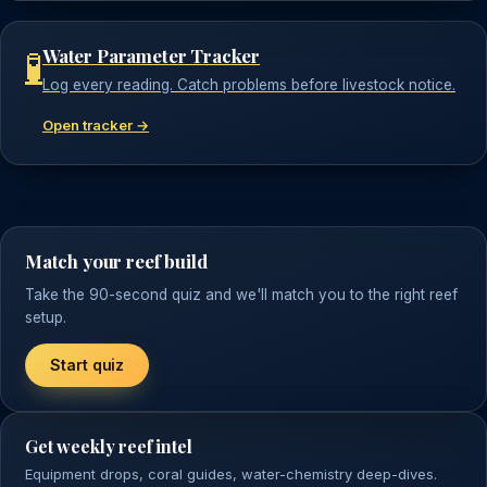
Water Parameter Tracker
🧪
Log every reading. Catch problems before livestock notice.
Open tracker →
Match your reef build
Take the 90-second quiz and we'll match you to the right reef
setup.
Start quiz
Get weekly reef intel
Equipment drops, coral guides, water-chemistry deep-dives.