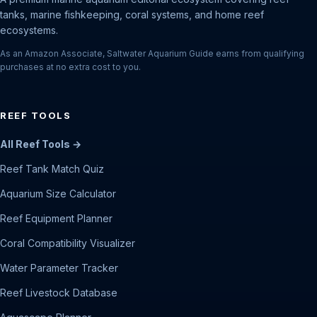
tanks, marine fishkeeping, coral systems, and home reef
ecosystems.
As an Amazon Associate, Saltwater Aquarium Guide earns from qualifying
purchases at no extra cost to you.
REEF TOOLS
All Reef Tools →
Reef Tank Match Quiz
Aquarium Size Calculator
Reef Equipment Planner
Coral Compatibility Visualizer
Water Parameter Tracker
Reef Livestock Database