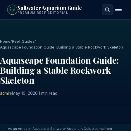
to
Saltwater Aquarium Guide
main
PREMIUM REEF EDITORIAL
content
Home
/
Reef Guides
/
Aquascape Foundation Guide: Building a Stable Rockwork Skeleton
Aquascape Foundation Guide:
Building a Stable Rockwork
Skeleton
admin
·
May 10, 2026
·
1 min read
As an Amazon Associate, Saltwater Aquarium Guide earns from