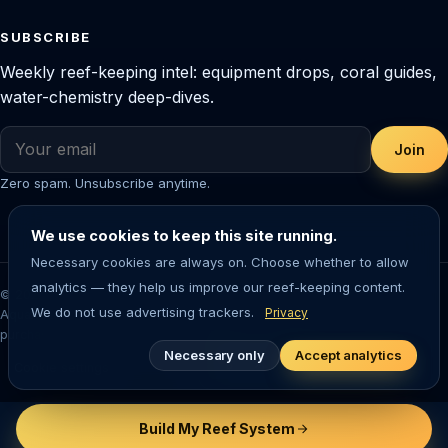
SUBSCRIBE
Weekly reef-keeping intel: equipment drops, coral guides,
water-chemistry deep-dives.
Join
Zero spam. Unsubscribe anytime.
We use cookies to keep this site running.
Necessary cookies are always on. Choose whether to allow
analytics — they help us improve our reef-keeping content.
© 2026 Saltwater Aquarium Guide. Reef-tested editorial content.
We do not use advertising trackers.
Privacy
Aquarium-keeping involves living animals — always research before
purchasing livestock or equipment.
Necessary only
Accept analytics
Cookie settings
Build My Reef System