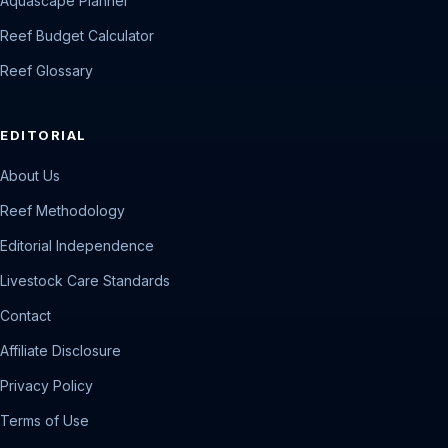
Aquascape Planner
Reef Budget Calculator
Reef Glossary
EDITORIAL
About Us
Reef Methodology
Editorial Independence
Livestock Care Standards
Contact
Affiliate Disclosure
Privacy Policy
Terms of Use