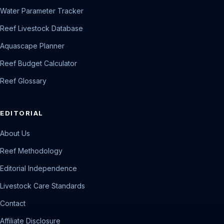
Water Parameter Tracker
Reef Livestock Database
Aquascape Planner
Reef Budget Calculator
Reef Glossary
EDITORIAL
About Us
Reef Methodology
Editorial Independence
Livestock Care Standards
Contact
Affiliate Disclosure