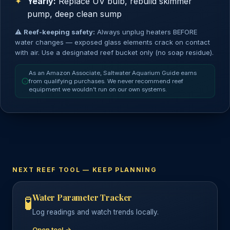
Yearly:
Replace UV bulb, rebuild skimmer
pump, deep clean sump
⚠
Reef-keeping safety:
Always unplug heaters BEFORE
water changes — exposed glass elements crack on contact
with air. Use a designated reef bucket only (no soap residue).
As an Amazon Associate, Saltwater Aquarium Guide earns
from qualifying purchases. We never recommend reef
equipment we wouldn’t run on our own systems.
NEXT REEF TOOL — KEEP PLANNING
Water Parameter Tracker
🧪
Log readings and watch trends locally.
Open tool →