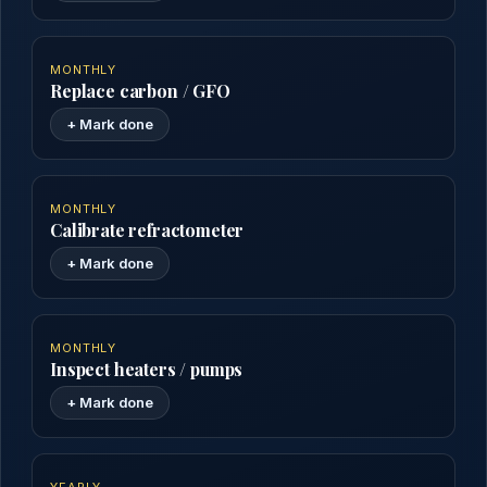
MONTHLY
Replace carbon / GFO
+ Mark done
MONTHLY
Calibrate refractometer
+ Mark done
MONTHLY
Inspect heaters / pumps
+ Mark done