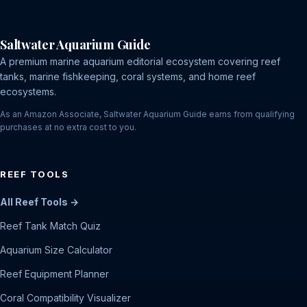
Saltwater Aquarium Guide
A premium marine aquarium editorial ecosystem covering reef
tanks, marine fishkeeping, coral systems, and home reef
ecosystems.
As an Amazon Associate, Saltwater Aquarium Guide earns from qualifying
purchases at no extra cost to you.
REEF TOOLS
All Reef Tools →
Reef Tank Match Quiz
Aquarium Size Calculator
Reef Equipment Planner
Coral Compatibility Visualizer