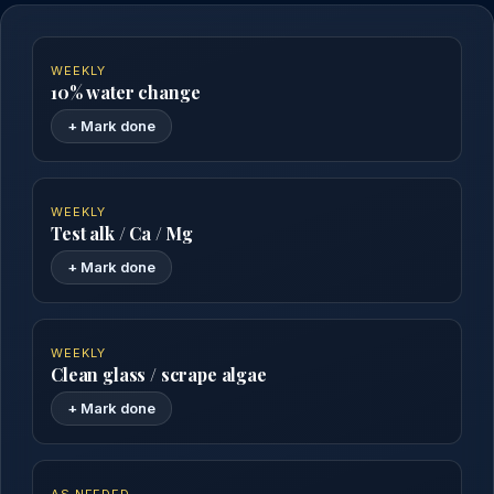
WEEKLY
10% water change
+ Mark done
WEEKLY
Test alk / Ca / Mg
+ Mark done
WEEKLY
Clean glass / scrape algae
+ Mark done