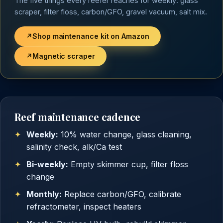
The five things every reefer reaches for weekly: glass
scraper, filter floss, carbon/GFO, gravel vacuum, salt mix.
↗
Shop maintenance kit on Amazon
↗
Magnetic scraper
Reef maintenance cadence
Weekly:
10% water change, glass cleaning,
salinity check, alk/Ca test
Bi-weekly:
Empty skimmer cup, filter floss
change
Monthly:
Replace carbon/GFO, calibrate
refractometer, inspect heaters