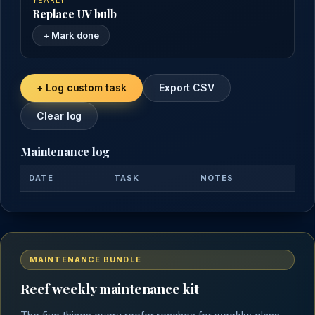
YEARLY
Replace UV bulb
+ Mark done
+ Log custom task
Export CSV
Clear log
Maintenance log
DATE
TASK
NOTES
MAINTENANCE BUNDLE
Reef weekly maintenance kit