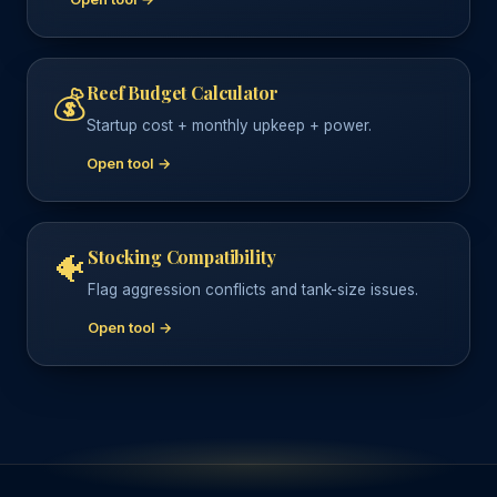
Reef Budget Calculator
💰
Startup cost + monthly upkeep + power.
Open tool →
Stocking Compatibility
🐠
Flag aggression conflicts and tank-size issues.
Open tool →