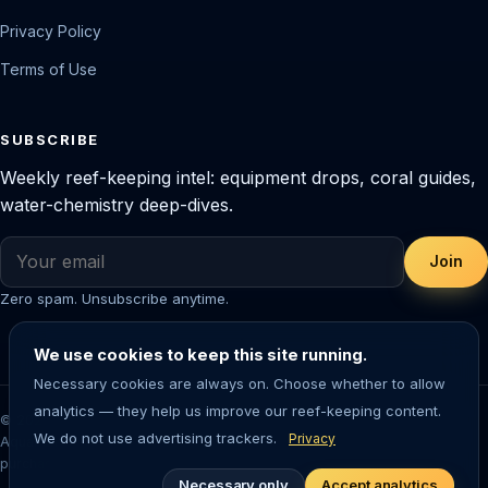
Privacy Policy
Terms of Use
SUBSCRIBE
Weekly reef-keeping intel: equipment drops, coral guides,
water-chemistry deep-dives.
Join
Zero spam. Unsubscribe anytime.
We use cookies to keep this site running.
Necessary cookies are always on. Choose whether to allow
analytics — they help us improve our reef-keeping content.
© 2026 Saltwater Aquarium Guide. Reef-tested editorial content.
We do not use advertising trackers.
Privacy
Aquarium-keeping involves living animals — always research before
purchasing livestock or equipment.
Necessary only
Accept analytics