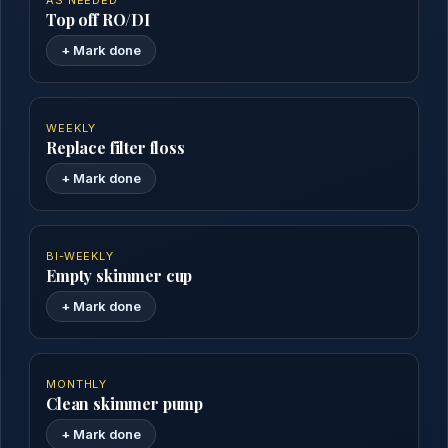
AS NEEDED
Top off RO/DI
+ Mark done
WEEKLY
Replace filter floss
+ Mark done
BI-WEEKLY
Empty skimmer cup
+ Mark done
MONTHLY
Clean skimmer pump
+ Mark done