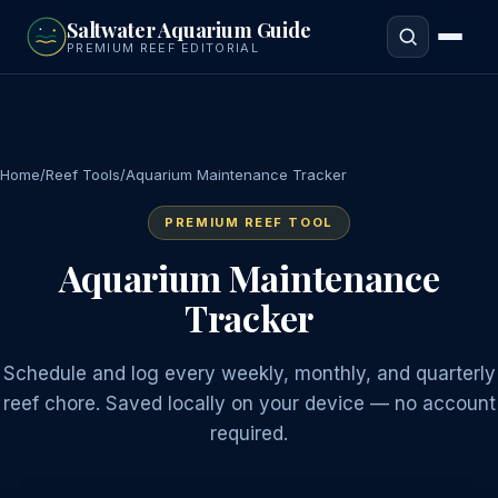
to
Saltwater Aquarium Guide
main
PREMIUM REEF EDITORIAL
content
Home
/
Reef Tools
/
Aquarium Maintenance Tracker
PREMIUM REEF TOOL
Aquarium Maintenance
Tracker
Schedule and log every weekly, monthly, and quarterly
reef chore. Saved locally on your device — no account
required.