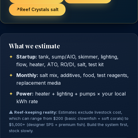
↗
Reef Crystals salt
What we estimate
Startup:
tank, sump/AIO, skimmer, lighting,
flow, heater, ATO, RO/DI, salt, test kit
Monthly:
salt mix, additives, food, test reagents,
replacement media
Power:
heater + lighting + pumps × your local
kWh rate
⚠
Reef-keeping reality:
Estimates exclude livestock cost,
which can range from $200 (basic clownfish + soft corals) to
$5,000+ (designer SPS + premium fish). Build the system first,
stock slowly.