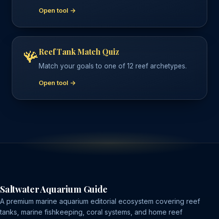
Open tool →
Reef Tank Match Quiz
🪸
Match your goals to one of 12 reef archetypes.
Open tool →
Saltwater Aquarium Guide
A premium marine aquarium editorial ecosystem covering reef
tanks, marine fishkeeping, coral systems, and home reef