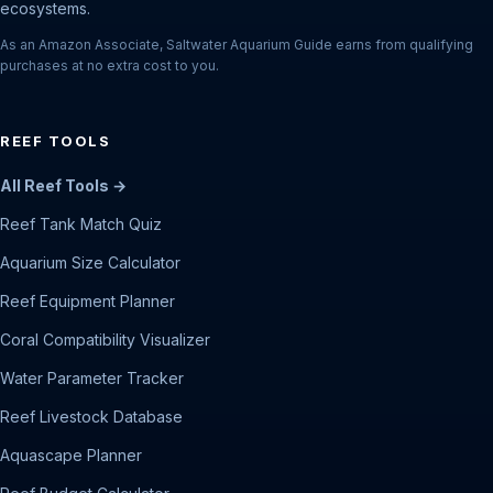
ecosystems.
As an Amazon Associate, Saltwater Aquarium Guide earns from qualifying
purchases at no extra cost to you.
REEF TOOLS
All Reef Tools →
Reef Tank Match Quiz
Aquarium Size Calculator
Reef Equipment Planner
Coral Compatibility Visualizer
Water Parameter Tracker
Reef Livestock Database
Aquascape Planner