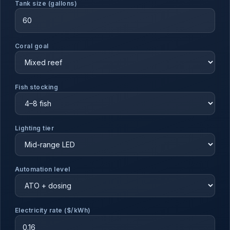
Tank size (gallons)
Coral goal
Fish stocking
Lighting tier
Automation level
Electricity rate ($/kWh)