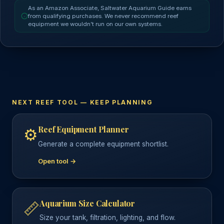
As an Amazon Associate, Saltwater Aquarium Guide earns
from qualifying purchases. We never recommend reef
equipment we wouldn’t run on our own systems.
NEXT REEF TOOL — KEEP PLANNING
Reef Equipment Planner
⚙️
Generate a complete equipment shortlist.
Open tool →
Aquarium Size Calculator
📏
Size your tank, filtration, lighting, and flow.