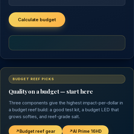
Calculate budget
BUDGET REEF PICKS
Quality on a budget — start here
Three components give the highest impact-per-dollar in
a budget reef build: a good test kit, a budget LED that
grows softies, and reef-grade salt.
↗
Budget reef gear
↗
AI Prime 16HD