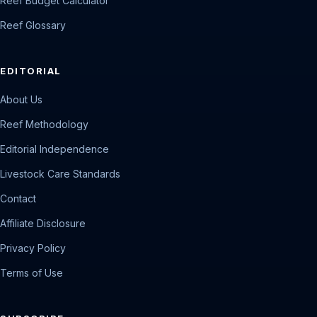
Reef Budget Calculator
Reef Glossary
EDITORIAL
About Us
Reef Methodology
Editorial Independence
Livestock Care Standards
Contact
Affiliate Disclosure
Privacy Policy
Terms of Use