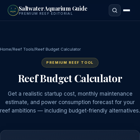
to
Saltwater Aquarium Guide
main
PREMIUM REEF EDITORIAL
content
Home
/
Reef Tools
/
Reef Budget Calculator
PREMIUM REEF TOOL
Reef Budget Calculator
Get a realistic startup cost, monthly maintenance
estimate, and power consumption forecast for your
reef ambitions — including budget-friendly alternatives.