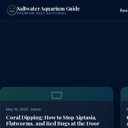
to
Saltwater Aquarium Guide
main
Ree
PREMIUM REEF EDITORIAL
content
May 10, 2026 · admin
Coral Dipping: How to Stop Aiptasia,
Flatworms, and Red Bugs at the Door