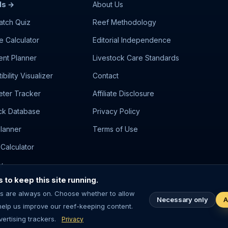
ls →
About Us
atch Quiz
Reef Methodology
e Calculator
Editorial Independence
nt Planner
Livestock Care Standards
bility Visualizer
Contact
ter Tracker
Affiliate Disclosure
ck Database
Privacy Policy
lanner
Terms of Use
Calculator
y
to keep this site running.
s are always on. Choose whether to allow
Necessary only
A
help us improve our reef-keeping content.
m-keeping involves living animals — always research before purchasing l
ertising trackers.
Privacy