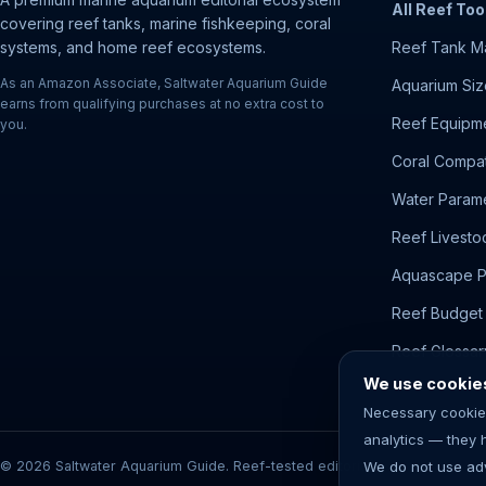
All Reef Too
covering reef tanks, marine fishkeeping, coral
systems, and home reef ecosystems.
Reef Tank M
As an Amazon Associate, Saltwater Aquarium Guide
Aquarium Siz
earns from qualifying purchases at no extra cost to
Reef Equipme
you.
Coral Compati
Water Parame
Reef Livesto
Aquascape P
Reef Budget 
Reef Glossar
We use cookies 
Necessary cookie
analytics — they 
© 2026 Saltwater Aquarium Guide. Reef-tested editorial content. Aquariu
We do not use adv