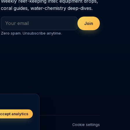
Weekly reef-keeping intel: equipment drops,
coral guides, water-chemistry deep-dives.
Join
Zero spam. Unsubscribe anytime.
ccept analytics
ivestock or equipment.
Cookie settings