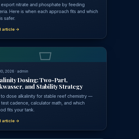
 export nitrate and phosphate by feeding
eria. Here is when each approach fits and which
s safer.
 article →
0, 2026 · admin
alinity Dosing: Two-Part,
kwasser, and Stability Strategy
to dose alkalinity for stable reef chemistry —
y test cadence, calculator math, and which
od fits your tank.
 article →