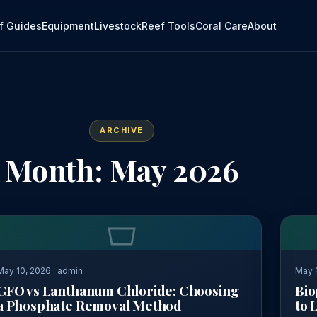
f Guides
Equipment
Livestock
Reef Tools
Coral Care
About
ARCHIVE
Month: May 2026
May 10, 2026 · admin
May 1
GFO vs Lanthanum Chloride: Choosing
Bio
a Phosphate Removal Method
to 