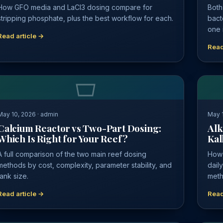
How GFO media and LaCl3 dosing compare for
Both
stripping phosphate, plus the best workflow for each.
bact
one i
Read article →
Read
May 10, 2026 · admin
May 1
Calcium Reactor vs Two-Part Dosing:
Alk
Which Is Right for Your Reef?
Kal
A full comparison of the two main reef dosing
How 
methods by cost, complexity, parameter stability, and
dail
tank size.
meth
Read article →
Read