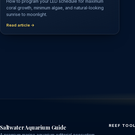
How to program your LED schedule for maximum
coral growth, minimum algae, and natural-looking
sunrise to moonlight.
Read article →
REEF TOO
Saltwater Aquarium Guide
A premium marine aquarium editorial ecosystem