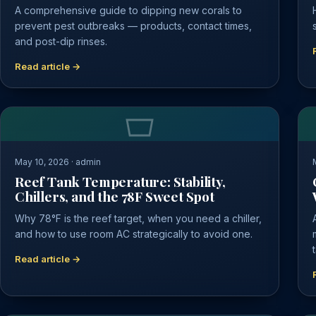
A comprehensive guide to dipping new corals to
prevent pest outbreaks — products, contact times,
and post-dip rinses.
Read article →
May 10, 2026 · admin
Reef Tank Temperature: Stability,
Chillers, and the 78F Sweet Spot
Why 78°F is the reef target, when you need a chiller,
and how to use room AC strategically to avoid one.
Read article →