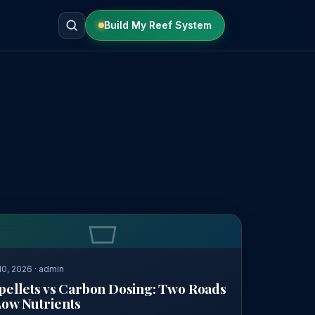
Build My Reef System
0, 2026 · admin
pellets vs Carbon Dosing: Two Roads
Low Nutrients