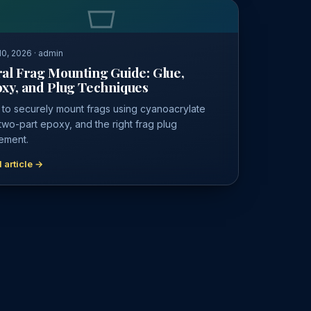
0, 2026 · admin
al Frag Mounting Guide: Glue,
xy, and Plug Techniques
to securely mount frags using cyanoacrylate
 two-part epoxy, and the right frag plug
ement.
 article →