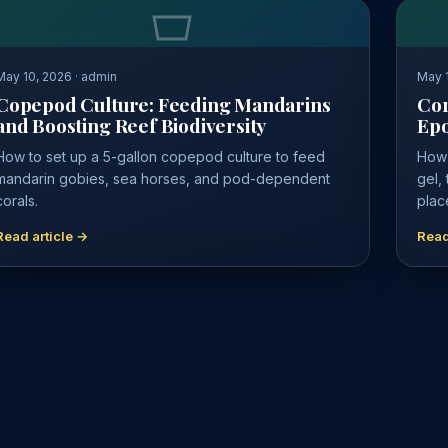
May 10, 2026 · admin
May 1
Copepod Culture: Feeding Mandarins
Cor
and Boosting Reef Biodiversity
Epo
How to set up a 5-gallon copepod culture to feed
How 
mandarin gobies, sea horses, and pod-dependent
gel,
corals.
plac
Read article →
Read