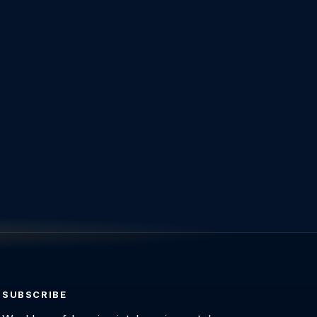
SUBSCRIBE