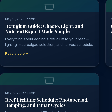
May 10, 2026 · admin
Refugium Guide: Chaeto, Light, and
Nutrient Export Made Simple
Everything about adding a refugium to your reef —
lighting, macroalgae selection, and harvest schedule.
Read article →
May 10, 2026 · admin
Reef Lighting Schedule: Photoperiod,
Ramping, and Lunar Cycles