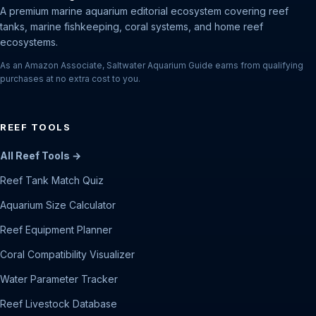
A premium marine aquarium editorial ecosystem covering reef
tanks, marine fishkeeping, coral systems, and home reef
ecosystems.
As an Amazon Associate, Saltwater Aquarium Guide earns from qualifying
purchases at no extra cost to you.
REEF TOOLS
All Reef Tools →
Reef Tank Match Quiz
Aquarium Size Calculator
Reef Equipment Planner
Coral Compatibility Visualizer
Water Parameter Tracker
Reef Livestock Database