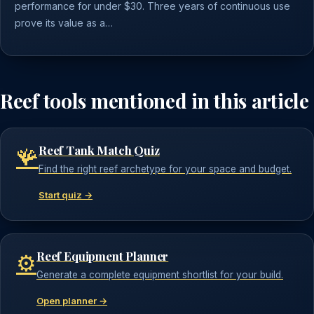
performance for under $30. Three years of continuous use
prove its value as a…
Reef tools mentioned in this article
Reef Tank Match Quiz
🪸
Find the right reef archetype for your space and budget.
Start quiz →
Reef Equipment Planner
⚙️
Generate a complete equipment shortlist for your build.
Open planner →