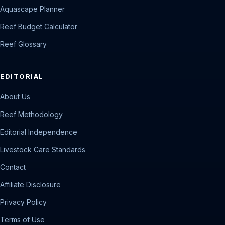
Aquascape Planner
Reef Budget Calculator
Reef Glossary
EDITORIAL
About Us
Reef Methodology
Editorial Independence
Livestock Care Standards
Contact
Affiliate Disclosure
Privacy Policy
Terms of Use