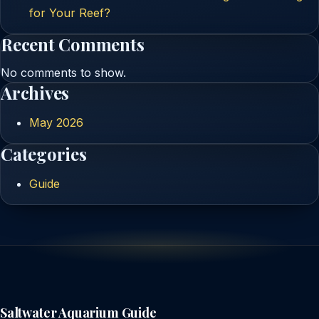
for Your Reef?
Recent Comments
No comments to show.
Archives
May 2026
Categories
Guide
Saltwater Aquarium Guide