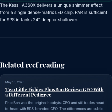
The Kessil A360X delivers a unique shimmer effect
from a single dense-matrix LED chip. PAR is sufficient
for SPS in tanks 24″ deep or shallower.
Related reef reading
May 10, 2026
Two Little Fishies PhosBan Review: GFO With
a Different Pedigree
PhosBan was the original hobbyist GFO and still trades head-
to-head with BRS-branded GFO. The differences are subtle