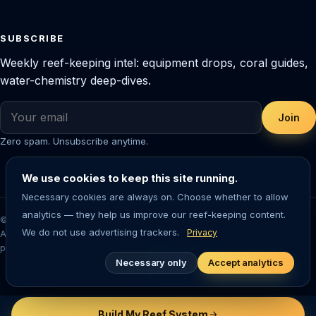
SUBSCRIBE
Weekly reef-keeping intel: equipment drops, coral guides,
water-chemistry deep-dives.
Join
Zero spam. Unsubscribe anytime.
We use cookies to keep this site running.
Necessary cookies are always on. Choose whether to allow
analytics — they help us improve our reef-keeping content.
© 2026 Saltwater Aquarium Guide. Reef-tested editorial content.
We do not use advertising trackers.
Privacy
Aquarium-keeping involves living animals — always research before
purchasing livestock or equipment.
Necessary only
Accept analytics
Cookie settings
Build My Reef System