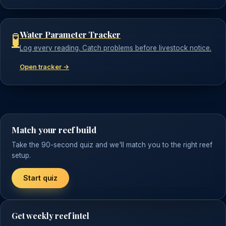
Water Parameter Tracker
🧪
Log every reading. Catch problems before livestock notice.
Open tracker →
Match your reef build
Take the 90-second quiz and we'll match you to the right reef
setup.
Start quiz
Get weekly reef intel