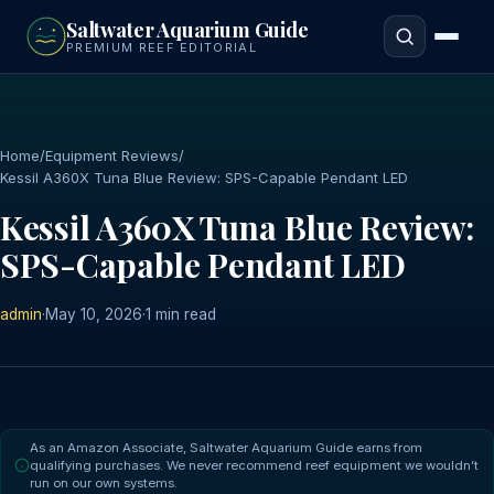
to
Saltwater Aquarium Guide
main
PREMIUM REEF EDITORIAL
content
Home
/
Equipment Reviews
/
Kessil A360X Tuna Blue Review: SPS-Capable Pendant LED
Kessil A360X Tuna Blue Review:
SPS-Capable Pendant LED
admin
·
May 10, 2026
·
1 min read
As an Amazon Associate, Saltwater Aquarium Guide earns from
qualifying purchases. We never recommend reef equipment we wouldn’t
run on our own systems.