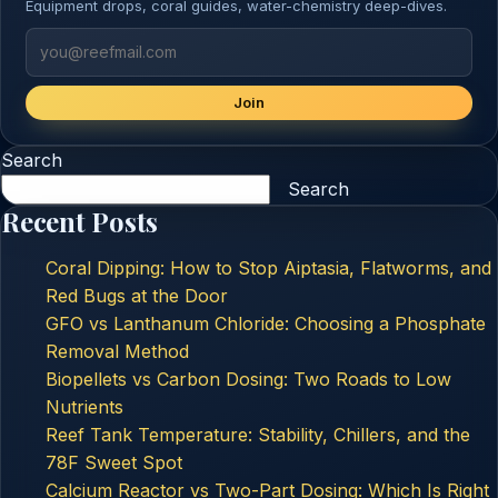
Equipment drops, coral guides, water-chemistry deep-dives.
Join
Search
Search
Recent Posts
Coral Dipping: How to Stop Aiptasia, Flatworms, and
Red Bugs at the Door
GFO vs Lanthanum Chloride: Choosing a Phosphate
Removal Method
Biopellets vs Carbon Dosing: Two Roads to Low
Nutrients
Reef Tank Temperature: Stability, Chillers, and the
78F Sweet Spot
Calcium Reactor vs Two-Part Dosing: Which Is Right