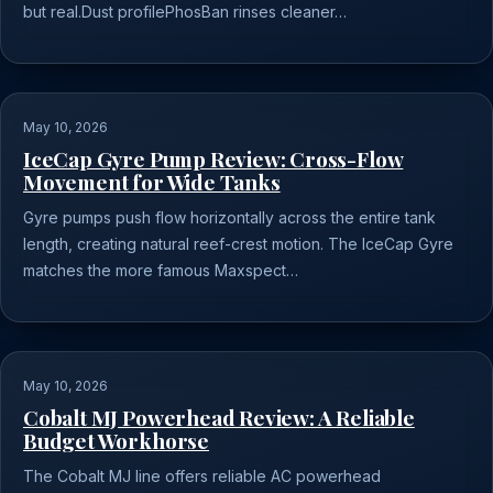
but real.Dust profilePhosBan rinses cleaner…
May 10, 2026
IceCap Gyre Pump Review: Cross-Flow
Movement for Wide Tanks
Gyre pumps push flow horizontally across the entire tank
length, creating natural reef-crest motion. The IceCap Gyre
matches the more famous Maxspect…
May 10, 2026
Cobalt MJ Powerhead Review: A Reliable
Budget Workhorse
The Cobalt MJ line offers reliable AC powerhead