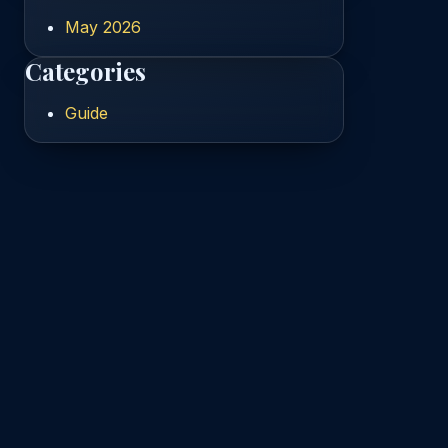
May 2026
Categories
Guide