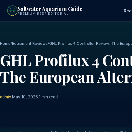
to
Saltwater Aquarium Guide
main
Ree
PREMIUM REEF EDITORIAL
content
Home
/
Equipment Reviews
/
GHL Profilux 4 Controller Review: The Europ
GHL Profilux 4 Cont
The European Alter
admin
·
May 10, 2026
·
1 min read