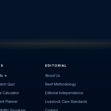
LS
EDITORIAL
ls →
About Us
atch Quiz
Reef Methodology
e Calculator
Editorial Independence
nt Planner
Livestock Care Standards
bility Visualizer
Contact