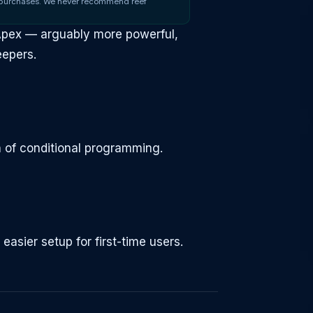
 purchases. We never recommend reef
 Apex — arguably more powerful,
eepers.
 of conditional programming.
sier setup for first-time users.