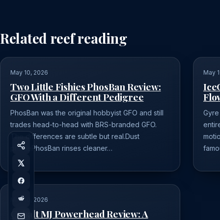
Related reef reading
May 10, 2026
May 1
Two Little Fishies PhosBan Review:
Ice
GFO With a Different Pedigree
Flo
PhosBan was the original hobbyist GFO and still
Gyre
trades head-to-head with BRS-branded GFO.
entir
The differences are subtle but real.Dust
moti
profilePhosBan rinses cleaner…
famo
May 10, 2026
Cobalt MJ Powerhead Review: A