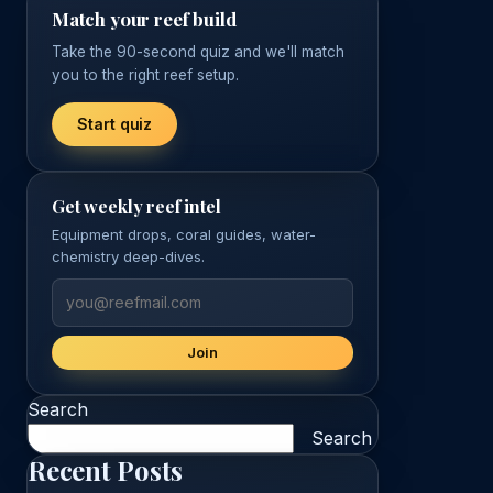
Match your reef build
Take the 90-second quiz and we'll match
you to the right reef setup.
Start quiz
Get weekly reef intel
Equipment drops, coral guides, water-
chemistry deep-dives.
Join
Search
Search
Recent Posts