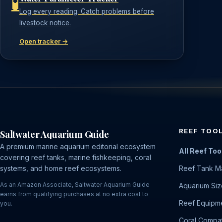
🧪
Log every reading. Catch problems before
livestock notice.
Open tracker →
REEF TOO
Saltwater Aquarium Guide
A premium marine aquarium editorial ecosystem
All Reef Too
covering reef tanks, marine fishkeeping, coral
systems, and home reef ecosystems.
Reef Tank M
As an Amazon Associate, Saltwater Aquarium Guide
Aquarium Siz
earns from qualifying purchases at no extra cost to
Reef Equipme
you.
Coral Compati