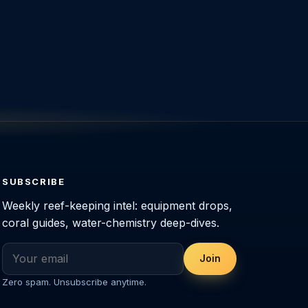
SUBSCRIBE
Weekly reef-keeping intel: equipment drops,
coral guides, water-chemistry deep-dives.
Join
Zero spam. Unsubscribe anytime.