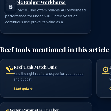
Reliable Budget Workhorse
The Cobalt MJ line offers reliable AC powerhead
performance for under $30. Three years of
continuous use prove its value as a…
Reef tools mentioned in this article
Reef Tank Match Quiz
🪸
⚙️
Find the right reef archetype for your space
G
and budget.
y
Start quiz →
Water Parameter Tracker