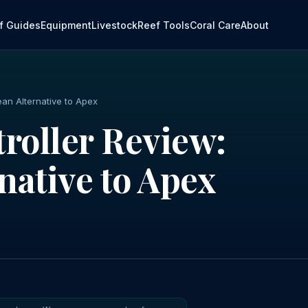
f Guides
Equipment
Livestock
Reef Tools
Coral Care
About
ean Alternative to Apex
roller Review:
native to Apex