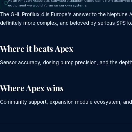
As an Amazon Associate, Saltwater Aquarium Guide earns from qualifying
equipment we wouldn’t run on our own systems.
The GHL Profilux 4 is Europe's answer to the Neptune
definitely more complex, and beloved by serious SPS k
Where it beats Apex
Sensor accuracy, dosing pump precision, and the depth
Where Apex wins
Community support, expansion module ecosystem, and ea