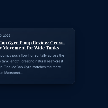
0, 2026
Cap Gyre Pump Review: Cross-
w Movement for Wide Tanks
 pumps push flow horizontally across the
e tank length, creating natural reef-crest
on. The IceCap Gyre matches the more
us Maxspect…