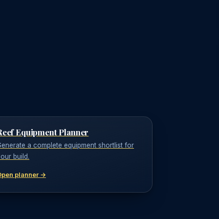
Reef Equipment Planner
enerate a complete equipment shortlist for
our build.
Open planner →