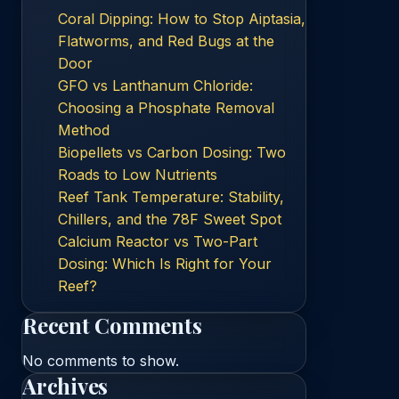
Coral Dipping: How to Stop Aiptasia,
Flatworms, and Red Bugs at the
Door
GFO vs Lanthanum Chloride:
Choosing a Phosphate Removal
Method
Biopellets vs Carbon Dosing: Two
Roads to Low Nutrients
Reef Tank Temperature: Stability,
Chillers, and the 78F Sweet Spot
Calcium Reactor vs Two-Part
Dosing: Which Is Right for Your
Reef?
Recent Comments
No comments to show.
Archives