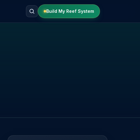
Build My Reef System