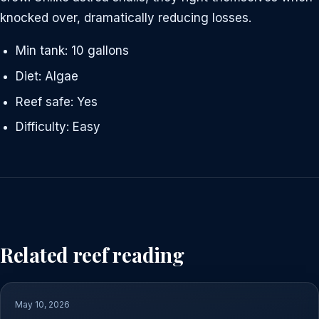
knocked over, dramatically reducing losses.
Min tank: 10 gallons
Diet: Algae
Reef safe: Yes
Difficulty: Easy
Related reef reading
May 10, 2026