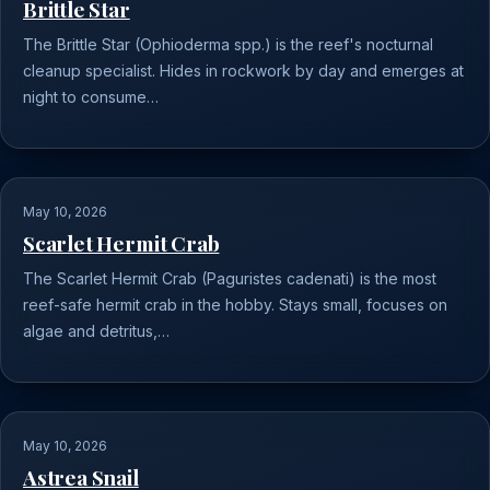
Brittle Star
The Brittle Star (Ophioderma spp.) is the reef's nocturnal
cleanup specialist. Hides in rockwork by day and emerges at
night to consume…
May 10, 2026
Scarlet Hermit Crab
The Scarlet Hermit Crab (Paguristes cadenati) is the most
reef-safe hermit crab in the hobby. Stays small, focuses on
algae and detritus,…
May 10, 2026
Astrea Snail