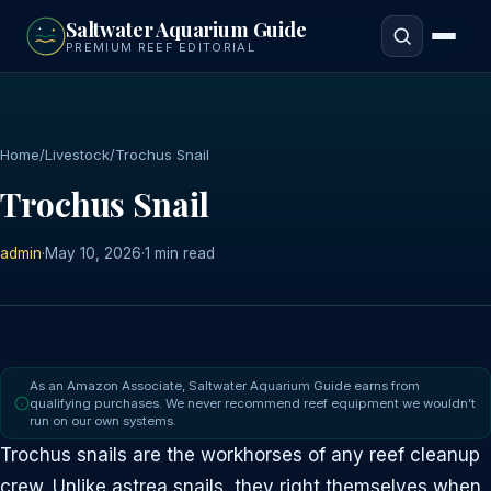
to
Saltwater Aquarium Guide
main
PREMIUM REEF EDITORIAL
content
Home
/
Livestock
/
Trochus Snail
Trochus Snail
admin
·
May 10, 2026
·
1 min read
As an Amazon Associate, Saltwater Aquarium Guide earns from
qualifying purchases. We never recommend reef equipment we wouldn’t
run on our own systems.
Trochus snails are the workhorses of any reef cleanup
crew. Unlike astrea snails, they right themselves when