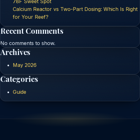
78F Sweet Spot
Calcium Reactor vs Two-Part Dosing: Which Is Right
for Your Reef?
Recent Comments
No comments to show.
Archives
May 2026
Categories
Guide