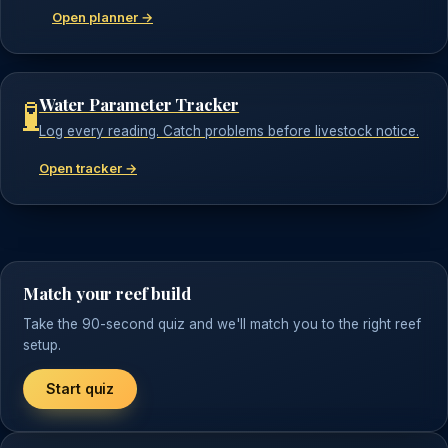
Open planner →
Water Parameter Tracker
🧪
Log every reading. Catch problems before livestock notice.
Open tracker →
Match your reef build
Take the 90-second quiz and we'll match you to the right reef
setup.
Start quiz