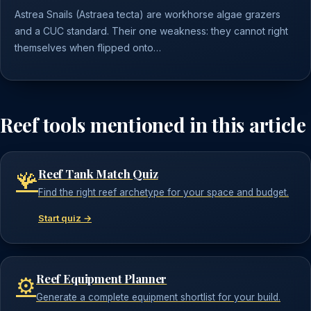
Astrea Snails (Astraea tecta) are workhorse algae grazers
and a CUC standard. Their one weakness: they cannot right
themselves when flipped onto…
Reef tools mentioned in this article
Reef Tank Match Quiz
🪸
Find the right reef archetype for your space and budget.
Start quiz →
Reef Equipment Planner
⚙️
Generate a complete equipment shortlist for your build.