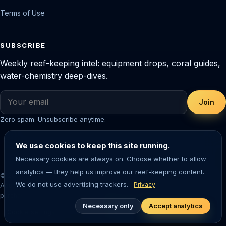
Terms of Use
SUBSCRIBE
Weekly reef-keeping intel: equipment drops, coral guides,
water-chemistry deep-dives.
Join
Zero spam. Unsubscribe anytime.
We use cookies to keep this site running.
Necessary cookies are always on. Choose whether to allow
analytics — they help us improve our reef-keeping content.
© 2026 Saltwater Aquarium Guide. Reef-tested editorial content.
We do not use advertising trackers.
Privacy
Aquarium-keeping involves living animals — always research before
purchasing livestock or equipment.
Necessary only
Accept analytics
Cookie settings