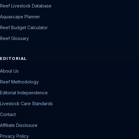
Reef Livestock Database
Aquascape Planner
Reef Budget Calculator
Reef Glossary
EDITORIAL
About Us
Reef Methodology
Editorial Independence
Livestock Care Standards
Contact
Affiliate Disclosure
Privacy Policy