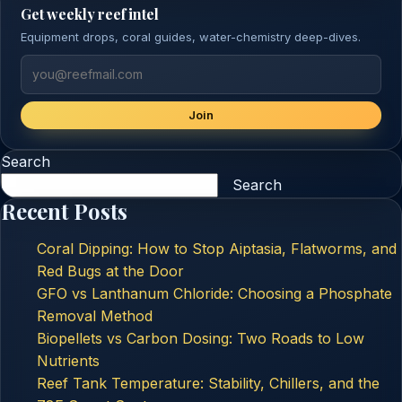
Get weekly reef intel
Equipment drops, coral guides, water-chemistry deep-dives.
Join
Search
Search
Recent Posts
Coral Dipping: How to Stop Aiptasia, Flatworms, and
Red Bugs at the Door
GFO vs Lanthanum Chloride: Choosing a Phosphate
Removal Method
Biopellets vs Carbon Dosing: Two Roads to Low
Nutrients
Reef Tank Temperature: Stability, Chillers, and the