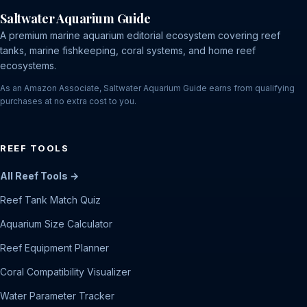
Saltwater Aquarium Guide
A premium marine aquarium editorial ecosystem covering reef
tanks, marine fishkeeping, coral systems, and home reef
ecosystems.
As an Amazon Associate, Saltwater Aquarium Guide earns from qualifying
purchases at no extra cost to you.
REEF TOOLS
All Reef Tools →
Reef Tank Match Quiz
Aquarium Size Calculator
Reef Equipment Planner
Coral Compatibility Visualizer
Water Parameter Tracker