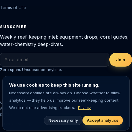
Terms of Use
SUBSCRIBE
Weekly reef-keeping intel: equipment drops, coral guides,
water-chemistry deep-dives.
Join
Zero spam. Unsubscribe anytime.
We use cookies to keep this site running.
Necessary cookies are always on. Choose whether to allow
analytics — they help us improve our reef-keeping content.
© 2026 Saltwater Aquarium Guide. Reef-tested editorial content.
We do not use advertising trackers.
Privacy
Aquarium-keeping involves living animals — always research before
purchasing livestock or equipment.
Necessary only
Accept analytics
Cookie settings