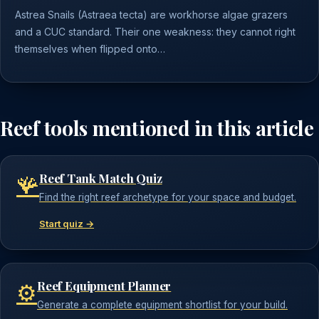
Astrea Snails (Astraea tecta) are workhorse algae grazers
and a CUC standard. Their one weakness: they cannot right
themselves when flipped onto…
Reef tools mentioned in this article
Reef Tank Match Quiz
🪸
Find the right reef archetype for your space and budget.
Start quiz →
Reef Equipment Planner
⚙️
Generate a complete equipment shortlist for your build.