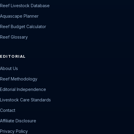
Reef Livestock Database
Aquascape Planner
Reef Budget Calculator
Reef Glossary
EDITORIAL
About Us
Reef Methodology
Editorial Independence
Livestock Care Standards
Contact
Affiliate Disclosure
Privacy Policy