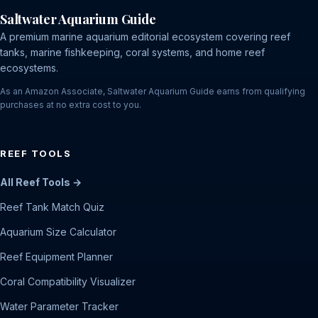
Saltwater Aquarium Guide
A premium marine aquarium editorial ecosystem covering reef
tanks, marine fishkeeping, coral systems, and home reef
ecosystems.
As an Amazon Associate, Saltwater Aquarium Guide earns from qualifying
purchases at no extra cost to you.
REEF TOOLS
All Reef Tools →
Reef Tank Match Quiz
Aquarium Size Calculator
Reef Equipment Planner
Coral Compatibility Visualizer
Water Parameter Tracker