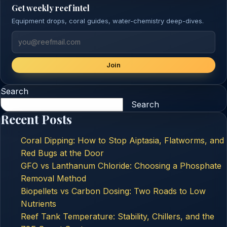
Get weekly reef intel
Equipment drops, coral guides, water-chemistry deep-dives.
Join
Search
Search
Recent Posts
Coral Dipping: How to Stop Aiptasia, Flatworms, and
Red Bugs at the Door
GFO vs Lanthanum Chloride: Choosing a Phosphate
Removal Method
Biopellets vs Carbon Dosing: Two Roads to Low
Nutrients
Reef Tank Temperature: Stability, Chillers, and the