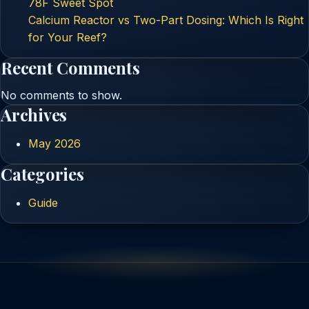
78F Sweet Spot
Calcium Reactor vs Two-Part Dosing: Which Is Right
for Your Reef?
Recent Comments
No comments to show.
Archives
May 2026
Categories
Guide