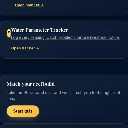
Open planner →
Water Parameter Tracker
🧪
Log every reading. Catch problems before livestock notice.
Open tracker →
Match your reef build
Take the 90-second quiz and we'll match you to the right reef
setup.
Start quiz