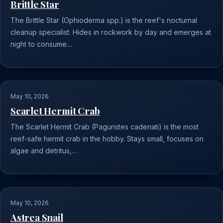
Brittle Star
The Brittle Star (Ophioderma spp.) is the reef's nocturnal
cleanup specialist. Hides in rockwork by day and emerges at
night to consume…
May 10, 2026
Scarlet Hermit Crab
The Scarlet Hermit Crab (Paguristes cadenati) is the most
reef-safe hermit crab in the hobby. Stays small, focuses on
algae and detritus,…
May 10, 2026
Astrea Snail