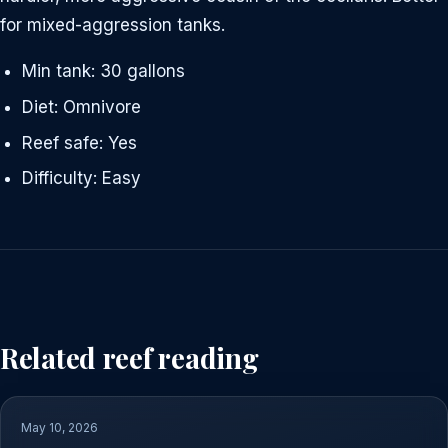
for mixed-aggression tanks.
Min tank: 30 gallons
Diet: Omnivore
Reef safe: Yes
Difficulty: Easy
Related reef reading
May 10, 2026