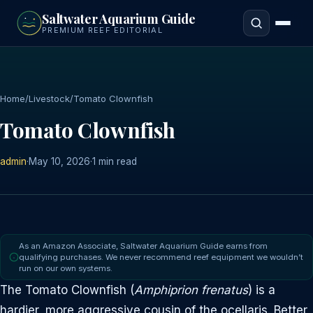
to
Saltwater Aquarium Guide
main
PREMIUM REEF EDITORIAL
content
Home
/
Livestock
/
Tomato Clownfish
Tomato Clownfish
admin
·
May 10, 2026
·
1 min read
As an Amazon Associate, Saltwater Aquarium Guide earns from
qualifying purchases. We never recommend reef equipment we wouldn’t
run on our own systems.
The Tomato Clownfish (
Amphiprion frenatus
) is a
hardier, more aggressive cousin of the ocellaris. Better