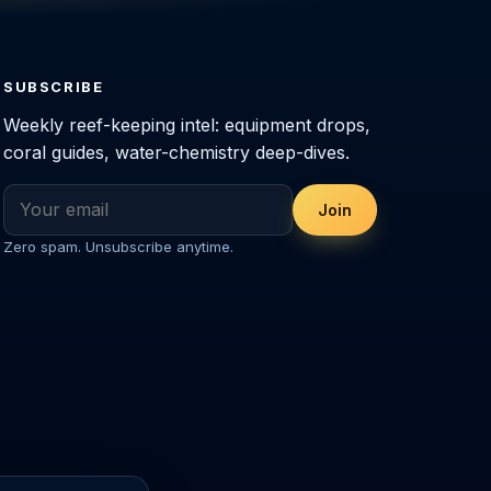
SUBSCRIBE
Weekly reef-keeping intel: equipment drops,
coral guides, water-chemistry deep-dives.
Join
Zero spam. Unsubscribe anytime.