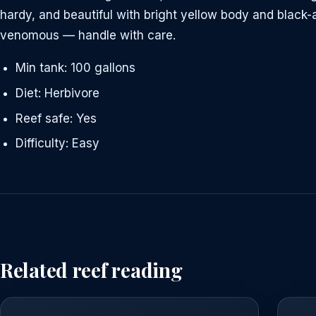
hardy, and beautiful with bright yellow body and black
venomous — handle with care.
Min tank: 100 gallons
Diet: Herbivore
Reef safe: Yes
Difficulty: Easy
Related reef reading