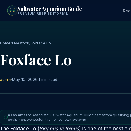
to
Saltwater Aquarium Guide
main
Ree
PREMIUM REEF EDITORIAL
content
Home
/
Livestock
/
Foxface Lo
Foxface Lo
admin
·
May 10, 2026
·
1 min read
As an Amazon Associate, Saltwater Aquarium Guide earns from qualifying
equipment we wouldn’t run on our own systems.
The Foxface Lo (
Siganus vulpinus
) is one of the best al