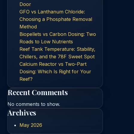
Door
GFO vs Lanthanum Chloride:
Choosing a Phosphate Removal
Method
Biopellets vs Carbon Dosing: Two
Roads to Low Nutrients
Reef Tank Temperature: Stability,
Chillers, and the 78F Sweet Spot
Calcium Reactor vs Two-Part
Dosing: Which Is Right for Your
Reef?
Recent Comments
No comments to show.
Archives
May 2026