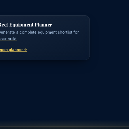
Reef Equipment Planner
enerate a complete equipment shortlist for
our build.
Open planner →