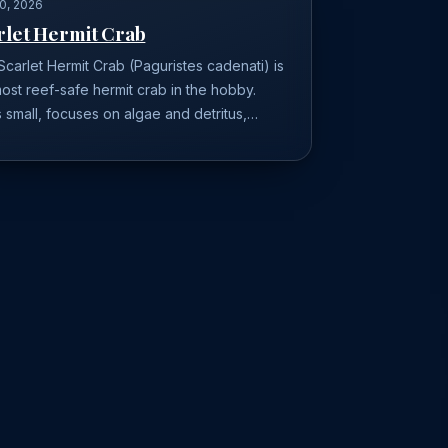
0, 2026
rlet Hermit Crab
carlet Hermit Crab (Paguristes cadenati) is
ost reef-safe hermit crab in the hobby.
 small, focuses on algae and detritus,…