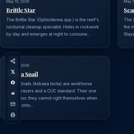
May 10, 2026
May 1
Brittle Star
Sca
The Brittle Star (Ophioderma spp.) is the reef's
The S
nocturnal cleanup specialist. Hides in rockwork
the m
by day and emerges at night to consume…
Stays
May 10, 2026
Astrea Snail
Astrea Snails (Astraea tecta) are workhorse
algae grazers and a CUC standard. Their one
weakness: they cannot right themselves when
flipped onto…