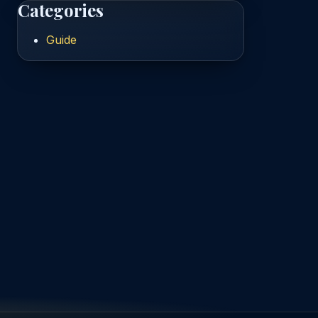
Categories
Guide