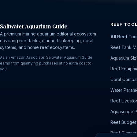
REEF TOO
Saltwater Aquarium Guide
A premium marine aquarium editorial ecosystem
All Reef Too
covering reef tanks, marine fishkeeping, coral
systems, and home reef ecosystems.
Reef Tank M
As an Amazon Associate, Saltwater Aquarium Guide
Aquarium Siz
earns from qualifying purchases at no extra cost to
Reef Equipme
you.
Coral Compati
Water Parame
Reef Livesto
Aquascape P
Reef Budget 
Reef Glossar