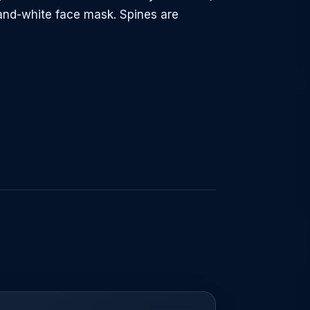
-and-white face mask. Spines are