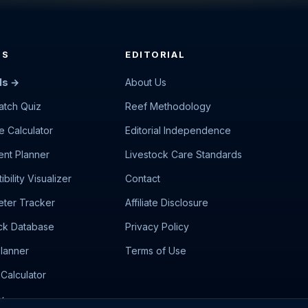
LS
EDITORIAL
ls →
About Us
atch Quiz
Reef Methodology
e Calculator
Editorial Independence
nt Planner
Livestock Care Standards
bility Visualizer
Contact
ter Tracker
Affiliate Disclosure
ck Database
Privacy Policy
lanner
Terms of Use
Calculator
y