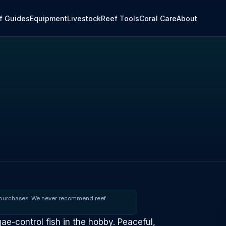
f Guides
Equipment
Livestock
Reef Tools
Coral Care
About
 purchases. We never recommend reef
gae-control fish in the hobby. Peaceful,