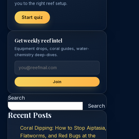
you to the right reef setup.
Start quiz
Get weekly reef intel
Equipment drops, coral guides, water-
chemistry deep-dives.
Join
Search
Search
Recent Posts
Coral Dipping: How to Stop Aiptasia,
Flatworms, and Red Bugs at the