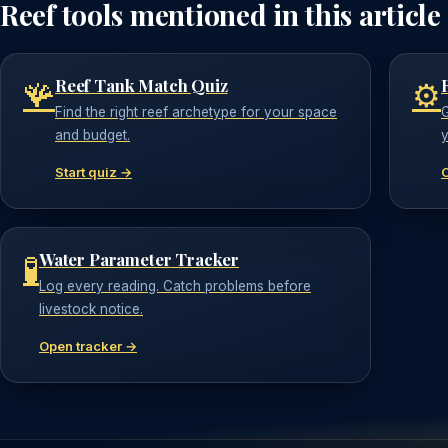
Reef tools mentioned in this article
Reef Tank Match Quiz
🪸
⚙️
Find the right reef archetype for your space
G
and budget.
y
Start quiz →
Water Parameter Tracker
🧪
Log every reading. Catch problems before
livestock notice.
Open tracker →