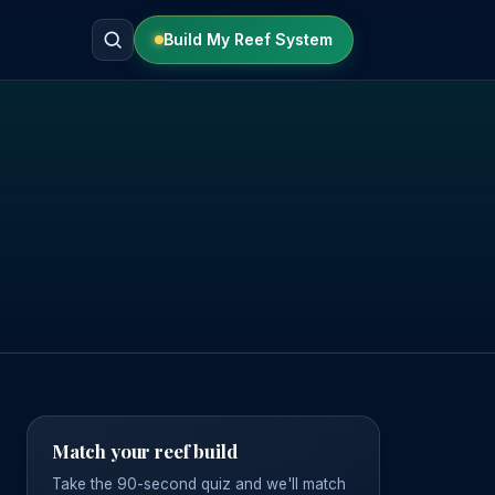
Build My Reef System
Match your reef build
Take the 90-second quiz and we'll match