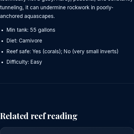
tunneling, it can undermine rockwork in poorly-
anchored aquascapes.
Min tank: 55 gallons
Diet: Carnivore
Reef safe: Yes (corals); No (very small inverts)
Difficulty: Easy
Related reef reading