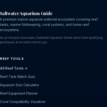
Saltwater Aquarium Guide
A premium marine aquarium editorial ecosystem covering reef
tanks, marine fishkeeping, coral systems, and home reef
ecosystems.
As an Amazon Associate, Saltwater Aquarium Guide earns from qualifying
purchases at no extra cost to you.
REEF TOOLS
All Reef Tools →
Reef Tank Match Quiz
Aquarium Size Calculator
Reef Equipment Planner
Coral Compatibility Visualizer