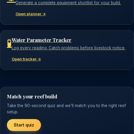
Generate a complete equipment shortlist for your build.
Open planner →
Water Parameter Tracker
🧪
Log every reading. Catch problems before livestock notice.
Open tracker →
Match your reef build
Take the 90-second quiz and we'll match you to the right reef
setup.
Start quiz