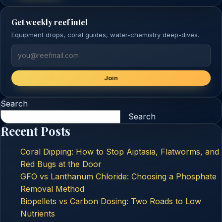
Get weekly reef intel
Equipment drops, coral guides, water-chemistry deep-dives.
Join
Search
Search
Recent Posts
Coral Dipping: How to Stop Aiptasia, Flatworms, and
Red Bugs at the Door
GFO vs Lanthanum Chloride: Choosing a Phosphate
Removal Method
Biopellets vs Carbon Dosing: Two Roads to Low
Nutrients