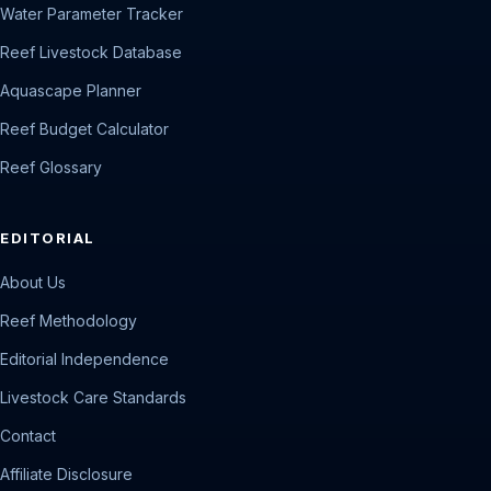
Water Parameter Tracker
Reef Livestock Database
Aquascape Planner
Reef Budget Calculator
Reef Glossary
EDITORIAL
About Us
Reef Methodology
Editorial Independence
Livestock Care Standards
Contact
Affiliate Disclosure