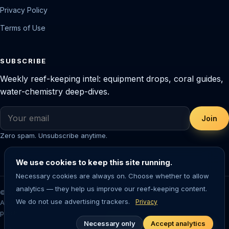
Privacy Policy
Terms of Use
SUBSCRIBE
Weekly reef-keeping intel: equipment drops, coral guides,
water-chemistry deep-dives.
Join
Zero spam. Unsubscribe anytime.
We use cookies to keep this site running.
Necessary cookies are always on. Choose whether to allow
analytics — they help us improve our reef-keeping content.
© 2026 Saltwater Aquarium Guide. Reef-tested editorial content.
We do not use advertising trackers.
Privacy
Aquarium-keeping involves living animals — always research before
purchasing livestock or equipment.
Necessary only
Accept analytics