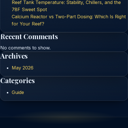
Reef Tank Temperature: Stability, Chillers, and the
78F Sweet Spot
Calcium Reactor vs Two-Part Dosing: Which Is Right
for Your Reef?
Recent Comments
No comments to show.
Archives
May 2026
Categories
Guide