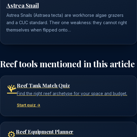
Astrea Snail
Astrea Snails (Astraea tecta) are workhorse algae grazers
and a CUC standard. Their one weakness: they cannot right
themselves when flipped onto…
Reef tools mentioned in this article
Reef Tank Match Quiz
🪸
Find the right reef archetype for your space and budget.
Start quiz →
Reef Equipment Planner
⚙️