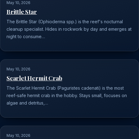
May 10, 2026
Brittle Star
The Brittle Star (Ophioderma spp.) is the reef's nocturnal
cleanup specialist. Hides in rockwork by day and emerges at
night to consume…
May 10, 2026
Scarlet Hermit Crab
The Scarlet Hermit Crab (Paguristes cadenati) is the most
reef-safe hermit crab in the hobby. Stays small, focuses on
algae and detritus,…
May 10, 2026