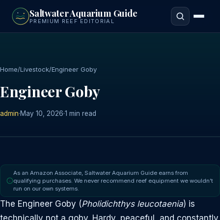
to
Saltwater Aquarium Guide
main
PREMIUM REEF EDITORIAL
content
Home
/
Livestock
/
Engineer Goby
Engineer Goby
admin
·
May 10, 2026
·
1 min read
As an Amazon Associate, Saltwater Aquarium Guide earns from
qualifying purchases. We never recommend reef equipment we wouldn’t
run on our own systems.
The Engineer Goby (
Pholidichthys leucotaenia
) is
technically not a goby. Hardy, peaceful, and constantly