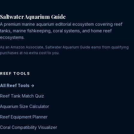
Saltwater Aquarium Guide
A premium marine aquarium editorial ecosystem covering reef
tanks, marine fishkeeping, coral systems, and home reef
ecosystems.
As an Amazon Associate, Saltwater Aquarium Guide earns from qualifying
purchases at no extra cost to you.
REEF TOOLS
All Reef Tools →
Reef Tank Match Quiz
Aquarium Size Calculator
Reef Equipment Planner
Coral Compatibility Visualizer