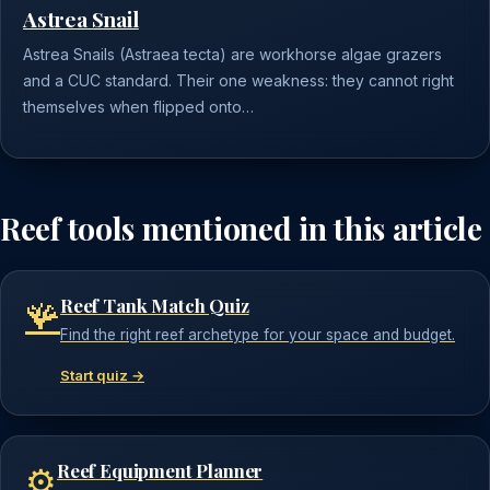
Astrea Snail
Astrea Snails (Astraea tecta) are workhorse algae grazers
and a CUC standard. Their one weakness: they cannot right
themselves when flipped onto…
Reef tools mentioned in this article
Reef Tank Match Quiz
🪸
Find the right reef archetype for your space and budget.
Start quiz →
Reef Equipment Planner
⚙️