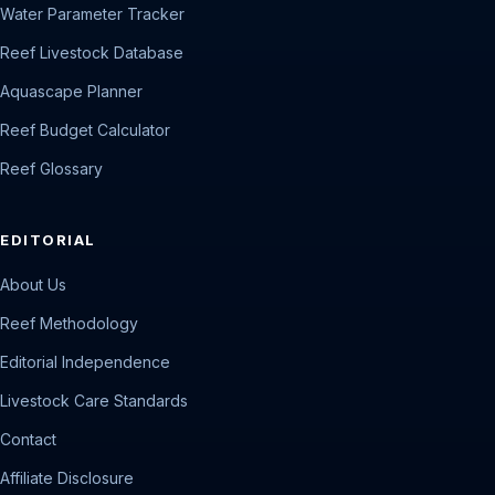
Water Parameter Tracker
Reef Livestock Database
Aquascape Planner
Reef Budget Calculator
Reef Glossary
EDITORIAL
About Us
Reef Methodology
Editorial Independence
Livestock Care Standards
Contact
Affiliate Disclosure