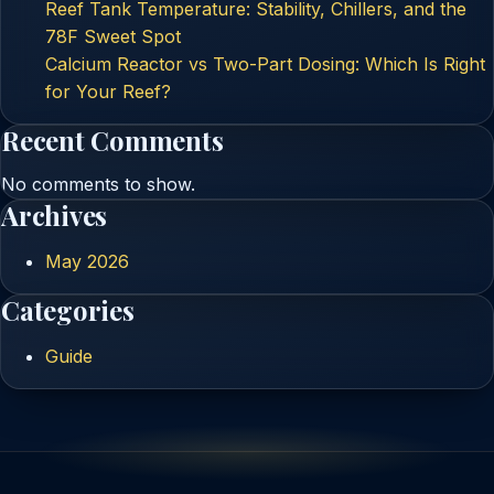
Reef Tank Temperature: Stability, Chillers, and the
78F Sweet Spot
Calcium Reactor vs Two-Part Dosing: Which Is Right
for Your Reef?
Recent Comments
No comments to show.
Archives
May 2026
Categories
Guide