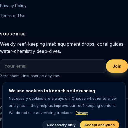
Privacy Policy
Terms of Use
SUBSCRIBE
Weekly reef-keeping intel: equipment drops, coral guides,
water-chemistry deep-dives.
Join
Zero spam. Unsubscribe anytime.
We use cookies to keep this site running.
Necessary cookies are always on. Choose whether to allow
analytics — they help us improve our reef-keeping content.
© 2026 Saltwater Aquarium Guide. Reef-tested editorial content.
We do not use advertising trackers.
Privacy
Aquarium-keeping involves living animals — always research before
purchasing livestock or equipment.
Necessary only
Accept analytics