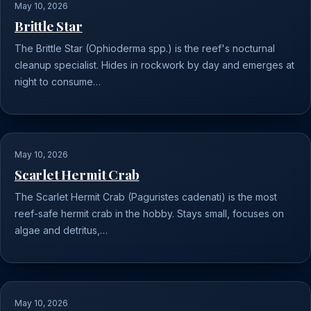
May 10, 2026
Brittle Star
The Brittle Star (Ophioderma spp.) is the reef's nocturnal
cleanup specialist. Hides in rockwork by day and emerges at
night to consume…
May 10, 2026
Scarlet Hermit Crab
The Scarlet Hermit Crab (Paguristes cadenati) is the most
reef-safe hermit crab in the hobby. Stays small, focuses on
algae and detritus,…
May 10, 2026