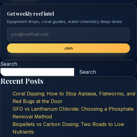
Get weekly reef intel
Equipment drops, coral guides, water-chemistry deep-dives.
Join
Search
Search
Recent Posts
Coral Dipping: How to Stop Aiptasia, Flatworms, and
Red Bugs at the Door
GFO vs Lanthanum Chloride: Choosing a Phosphate
Removal Method
Biopellets vs Carbon Dosing: Two Roads to Low
Nutrients