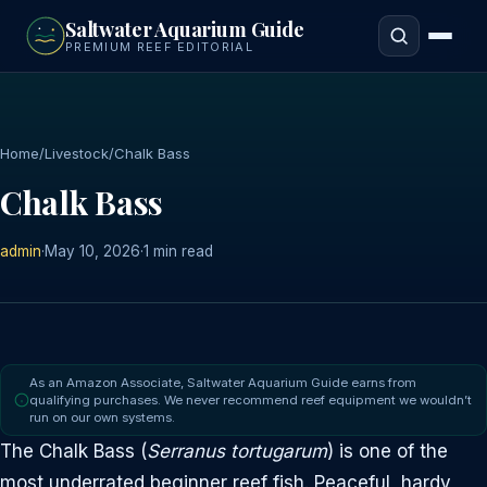
to
Saltwater Aquarium Guide
main
PREMIUM REEF EDITORIAL
content
Home
/
Livestock
/
Chalk Bass
Chalk Bass
admin
·
May 10, 2026
·
1 min read
As an Amazon Associate, Saltwater Aquarium Guide earns from
qualifying purchases. We never recommend reef equipment we wouldn’t
run on our own systems.
The Chalk Bass (
Serranus tortugarum
) is one of the
most underrated beginner reef fish. Peaceful, hardy,