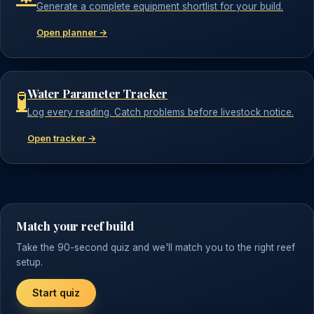
Generate a complete equipment shortlist for your build.
Open planner →
Water Parameter Tracker
🧪
Log every reading. Catch problems before livestock notice.
Open tracker →
Match your reef build
Take the 90-second quiz and we'll match you to the right reef
setup.
Start quiz