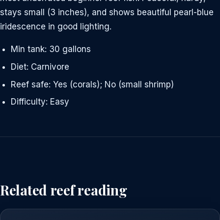
stays small (3 inches), and shows beautiful pearl-blue
iridescence in good lighting.
Min tank: 30 gallons
Diet: Carnivore
Reef safe: Yes (corals); No (small shrimp)
Difficulty: Easy
Related reef reading